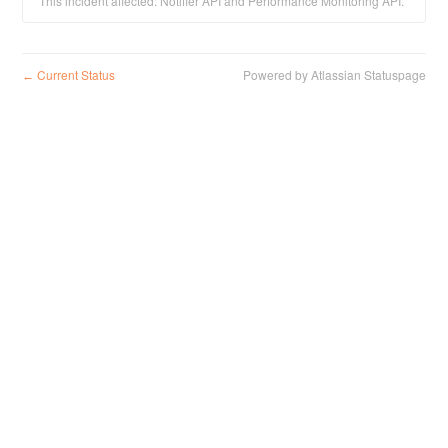
This incident affected: Notifier API and Performance Monitoring API.
Current Status
Powered by Atlassian Statuspage
←