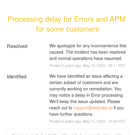
Processing delay for Errors and APM 
for some customers
Resolved
We apologize for any inconvenience this 
caused. The incident has been resolved 
and normal operations have resumed.
Posted
3
years ago.
May
12
,
2023
-
09:11
PDT
Identified
We have identified an issue affecting a 
certain subset of customers and are 
currently working on remediation. You 
may notice a delay in Error processing. 
We'll keep this issue updated. Please 
reach out to 
support@airbrake.io
 if you 
have further questions.
Posted
3
years ago.
May
11
,
2023
-
16:34
PDT